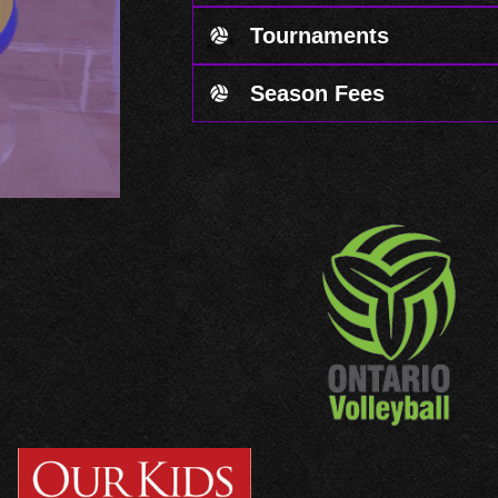
Tournaments
Season Fees