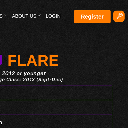
S
ABOUT US
LOGIN
Register
U
FLARE
 2012 or younger
e Class: 2013 (Sept-Dec)
n