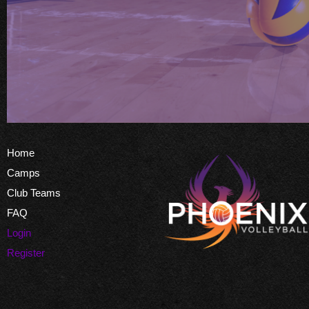
Home
Camps
Club Teams
FAQ
Login
Register