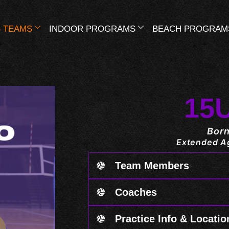
 TEAMS
INDOOR PROGRAMS
BEACH PROGRAM
15
Born
Extended Ag
Team Members
Coaches
Practice Info & Locatio