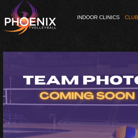
INDOOR CLINICS
CLUB