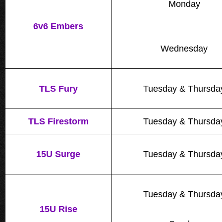
Monday
6v6 Embers
Wednesday
TLS Fury
Tuesday & Thursda
TLS Firestorm
Tuesday & Thursda
15U Surge
Tuesday & Thursda
Tuesday & Thursda
15U Rise