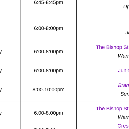
6:45-8:45pm
Up
6:00-8:00pm
J
The Bishop St
y
6:00-8:00pm
War
y
6:00-8:00pm
Juni
Bran
y
8:00-10:00pm
Sen
The Bishop St
y
6:00-8:00pm
War
Cres