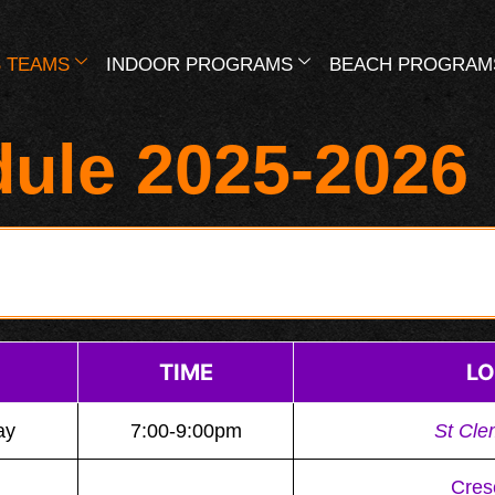
 TEAMS
INDOOR PROGRAMS
BEACH PROGRAM
dule 2025-2026
TIME
LO
ay
7:00-9:00pm
St Cle
Cres