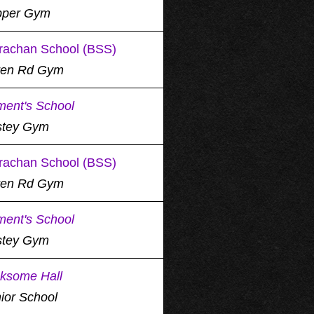
per Gym
rachan School (BSS)
ren Rd Gym
ment's School
stey Gym
rachan School (BSS)
ren Rd Gym
ment's School
stey Gym
ksome Hall
ior School