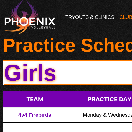
TRYOUTS & CLINICS
CLUB
Practice Sche
Girls
TEAM
PRACTICE DAY
4v4 Firebirds
Monday & Wednesd