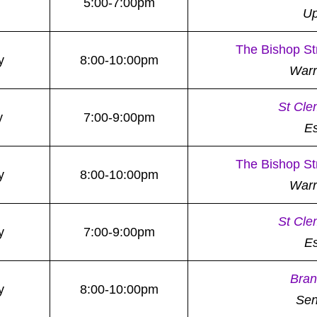
5:00-7:00pm
Up
The Bishop St
y
8:00-10:00pm
War
St Cle
y
7:00-9:00pm
E
The Bishop St
y
8:00-10:00pm
War
St Cle
y
7:00-9:00pm
E
Bran
y
8:00-10:00pm
Sen