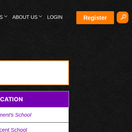
S
ABOUT US
LOGIN
Register
CATION
ment's School
cent School