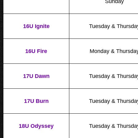
Sunday
16U Ignite
Tuesday & Thursda
16U Fire
Monday & Thursda
17U Dawn
Tuesday & Thursda
17U Burn
Tuesday & Thursda
18U Odyssey
Tuesday & Thursda