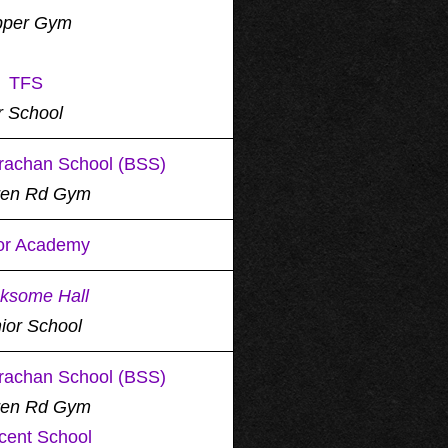
per Gym
TFS
r School
rachan School (BSS)
ren Rd Gym
or Academy
ksome Hall
ior School
rachan School (BSS)
ren Rd Gym
cent School