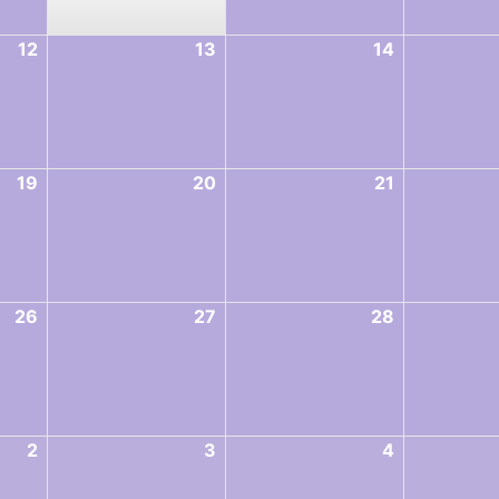
12
13
14
19
20
21
26
27
28
2
3
4