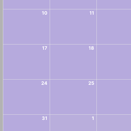
10
11
17
18
24
25
31
1