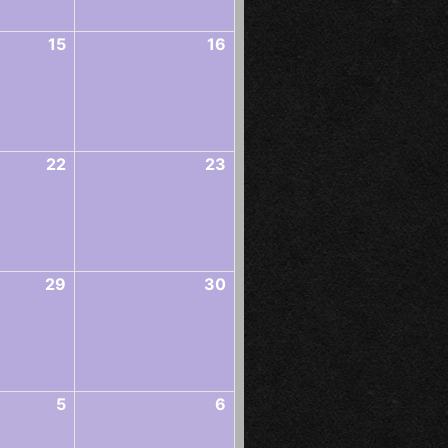
15
16
22
23
29
30
5
6