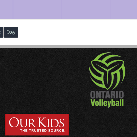
k
Day