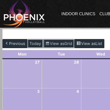
INDOOR CLINICS
CLUB
M
Previous
Today
View as
Grid
View as
List
Mon
Tue
Wed
27
28
3
4