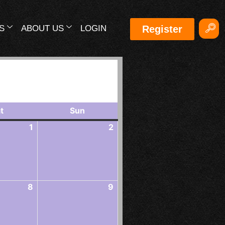
S
ABOUT US
LOGIN
Register
Events in August 2026
t
Sun
1
2
8
9