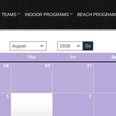
 TEAMS
INDOOR PROGRAMS
BEACH PROGRAM
onth
Year
Thu
Fri
Sa
29
30
31
5
7
6