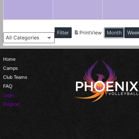
Categories
Filter
Print
View
Month
Wee
Home
Camps
Club Teams
FAQ
Login
Register