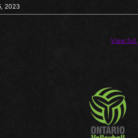
5, 2023
View full