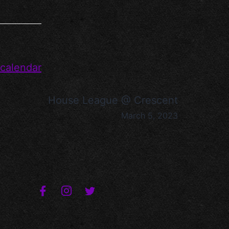
 calendar
House League @ Crescent
March 5, 2023