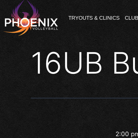
TRYOUTS & CLINICS
CLUB
16UB B
2:00 p