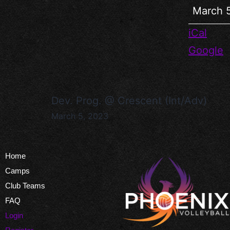
March 
iCal
Google
Dev. Prog. @ Crescent (Int/Adv)
March 5, 2023
Home
Camps
Club Teams
FAQ
Login