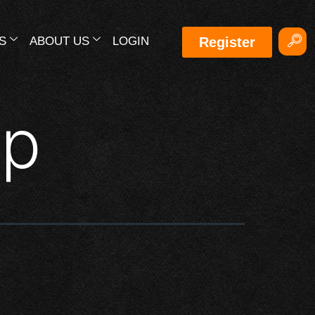
S
ABOUT US
LOGIN
Register
up