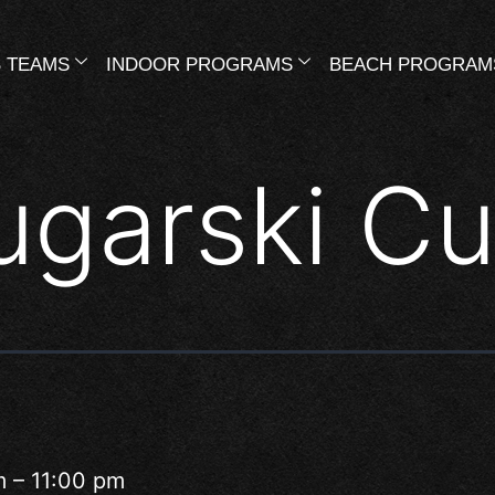
 TEAMS
INDOOR PROGRAMS
BEACH PROGRAM
ugarski C
m
–
11:00 pm