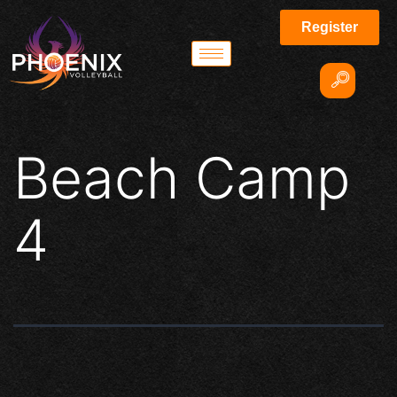
Register
Beach Camp
4