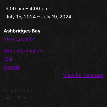
9:00 am
–
4:00 pm
July 15, 2024
–
July 19, 2024
Ashbridges Bay
View Location
More information
iCal
Google
View full calendar
Beach Camp 3
July 8, 2024