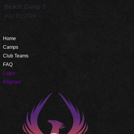
Beach Camp 5
July 22, 2024
Home
Camps
Club Teams
FAQ
Login
Register