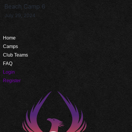
Beach Camp 6
July 29, 2024
Home
Camps
Club Teams
FAQ
Login
Register