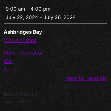
9:00 am
–
4:00 pm
July 22, 2024
–
July 26, 2024
Ashbridges Bay
View Location
More information
iCal
Google
View full calendar
Beach Camp 4
July 15, 2024