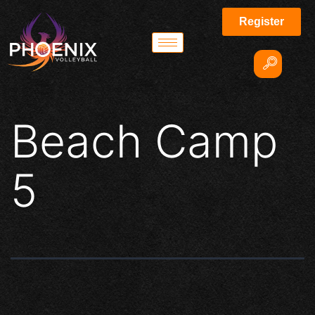
Register
Beach Camp
5