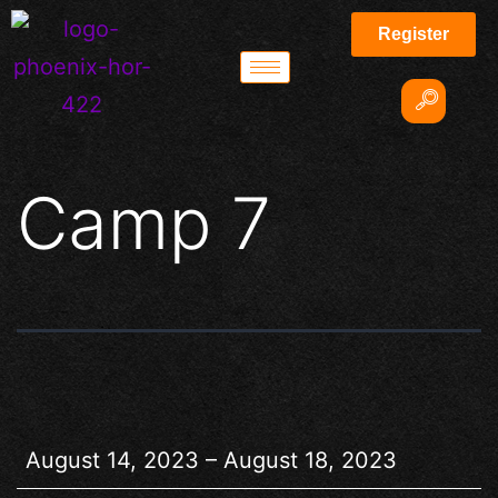
Register
Camp 7
August 14, 2023
–
August 18, 2023