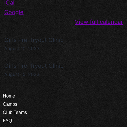
iCal
Google
View full calendar
Girls Pre-Tryout Clinic
August 10, 2023
Girls Pre-Tryout Clinic
August 15, 2023
Home
Camps
Club Teams
FAQ