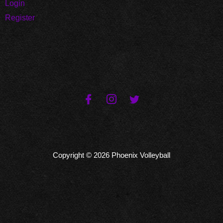
Login
Register
Copyright © 2026 Phoenix Volleyball