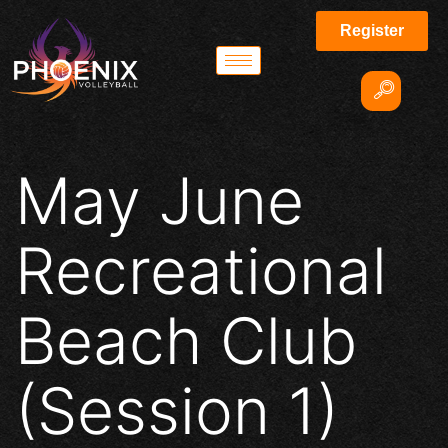
Register
May June
Recreational
Beach Club
(Session 1)