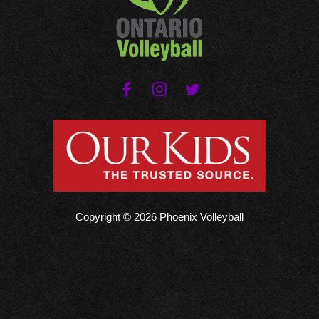
Copyright © 2026 Phoenix Volleyball