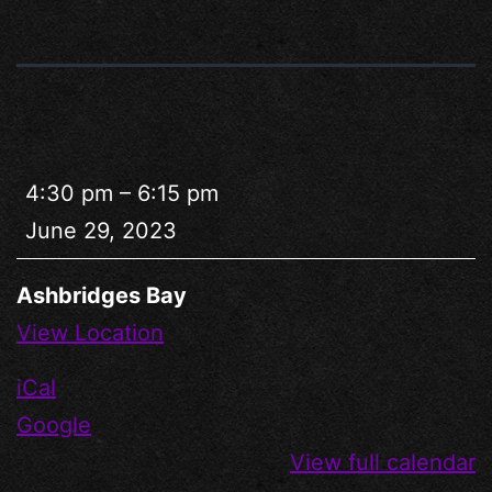
4:30 pm
–
6:15 pm
June 29, 2023
Ashbridges Bay
View Location
iCal
Google
View full calendar