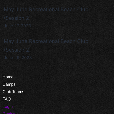
May June Recreational Beach Club
(Session 2)
June 27, 2023
May June Recreational Beach Club
(Session 2)
June 29, 2023
Home
Camps
Club Teams
FAQ
Login
Register