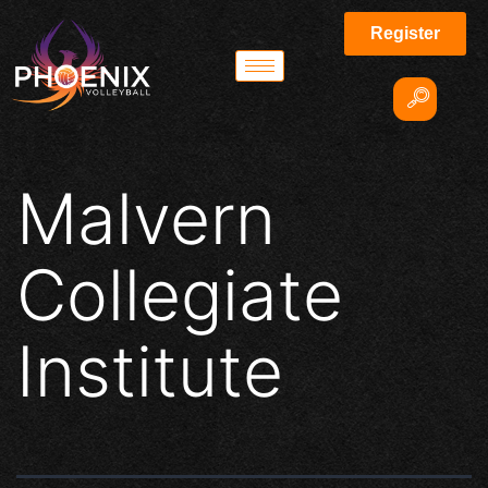
Register
Malvern
Collegiate
Institute