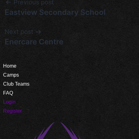
Previous post
Eastview Secondary School
Next post
Enercare Centre
Home
Camps
Club Teams
FAQ
Login
Register