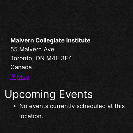
Malvern Collegiate Institute
55 Malvern Ave
Toronto
,
ON
M4E 3E4
Canada
Map
Upcoming Events
No events currently scheduled at this
location.