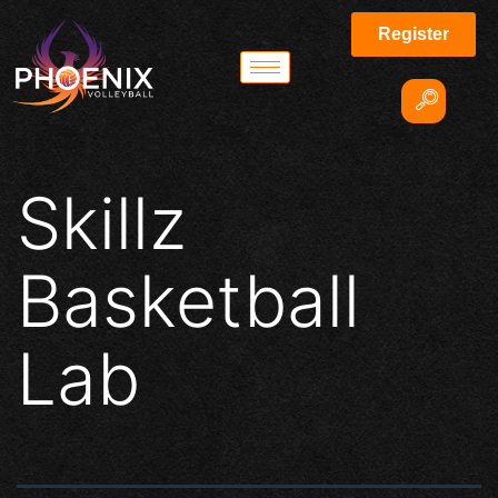
Register
Skillz
Basketball
Lab