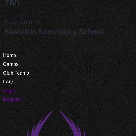
TBD
Next post
Eastview Secondary School
Home
Camps
Club Teams
FAQ
Login
Register