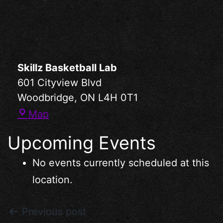
Skillz Basketball Lab
601 Cityview Blvd
Woodbridge
,
ON
L4H 0T1
Map
Upcoming Events
No events currently scheduled at this
location.
Previous post